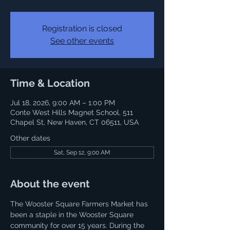
Registration is closed
See other events
Time & Location
Jul 18, 2026, 9:00 AM – 1:00 PM
Conte West Hills Magnet School, 511
Chapel St, New Haven, CT 06511, USA
Other dates
Sat, Sep 12, 9:00 AM
About the event
The Wooster Square Farmers Market has 
been a staple in the Wooster Square 
community for over 15 years. During the 