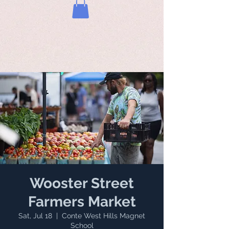
Wooster Street
Farmers Market
Sat, Jul 18
  |  
Conte West Hills Magnet
School