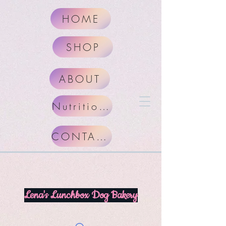
HOME
SHOP
ABOUT
Nutritional Facts
CONTACT
Lena's Lunchbox Dog Bakery