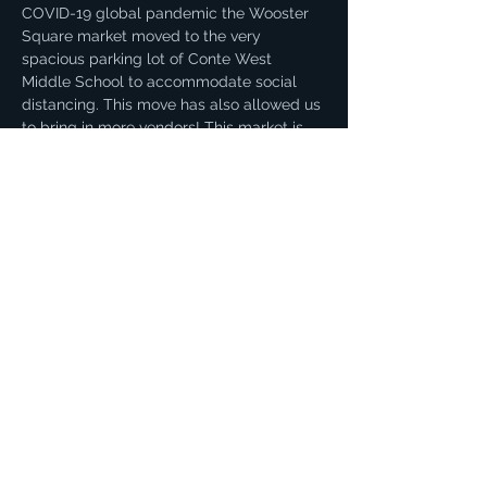
COVID-19 global pandemic the Wooster 
Square market moved to the very 
spacious parking lot of Conte West 
Middle School to accommodate social 
distancing. This move has also allowed us 
to bring in more vendors! This market is 
our biggest and offers an incredible 
variety of products. You can find fresh 
local produce, dairy, eggs, meat, honey, 
and more!
Share this event
© 2021 by Sue Amatrudo. Proudly