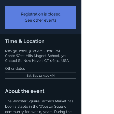
Registration is closed
See other events
Time & Location
May 30, 2026, 9:00 AM – 1:00 PM
Conte West Hills Magnet School, 511
Chapel St, New Haven, CT 06511, USA
Other dates
Sat, Sep 12, 9:00 AM
About the event
The Wooster Square Farmers Market has 
been a staple in the Wooster Square 
community for over 15 years. During the 