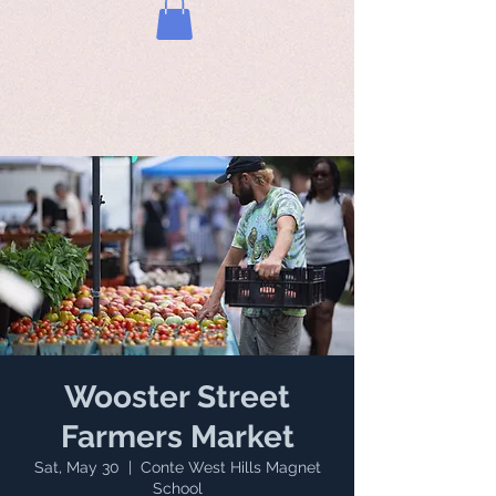
Wooster Street
Farmers Market
Sat, May 30
  |  
Conte West Hills Magnet
School