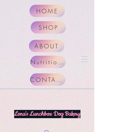
HOME
SHOP
ABOUT
Nutritional Facts
CONTACT
Lena's Lunchbox Dog Bakery