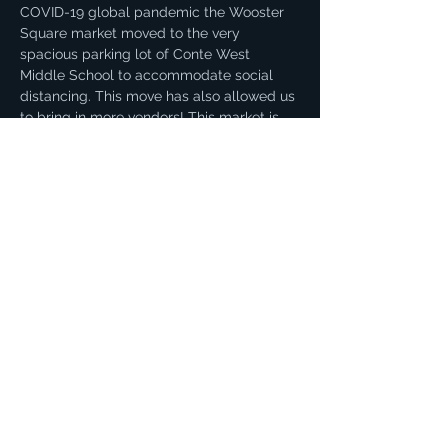
COVID-19 global pandemic the Wooster 
Square market moved to the very 
spacious parking lot of Conte West 
Middle School to accommodate social 
distancing. This move has also allowed us 
to bring in more vendors! This market is 
our biggest and offers an incredible 
variety of products. You can find fresh 
local produce, dairy, eggs, meat, honey, 
and more!
Share this event
© 2021 by Sue Amatrudo. Proudly