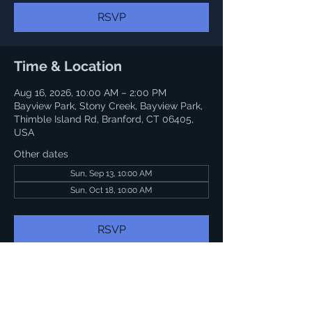
RSVP
Time & Location
Aug 16, 2026, 10:00 AM – 2:00 PM
Bayview Park, Stony Creek, Bayview Park,
Thimble Island Rd, Branford, CT 06405,
USA
Other dates
Sun, Sep 13, 10:00 AM
Sun, Oct 18, 10:00 AM
RSVP