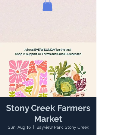
Stony Creek Farmers
Market
Sun, Aug 16
  |  
Bayview Park, Stony Creek