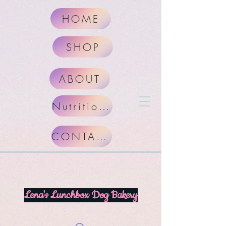
HOME
SHOP
ABOUT
Nutritional Facts
CONTACT
Lena's Lunchbox Dog Bakery