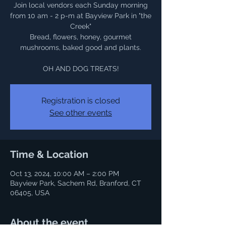
Join local vendors each Sunday morning
from 10 am - 2 p-m at Bayview Park in "the
Creek"
Bread, flowers, honey, gourmet
mushrooms, baked good and plants.
OH AND DOG TREATS!
Registration is closed
See other events
Time & Location
Oct 13, 2024, 10:00 AM – 2:00 PM
Bayview Park, Sachem Rd, Branford, CT
06405, USA
About the event