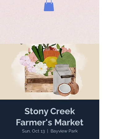
Stony Creek
Farmer's Market
Sun, Oct 13
  |  
Bayview Park