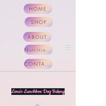
HOME
SHOP
ABOUT
Nutritional Facts
CONTACT
Lena's Lunchbox Dog Bakery