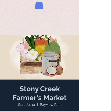
Stony Creek
Farmer's Market
Sun, Jul 14
  |  
Bayview Park