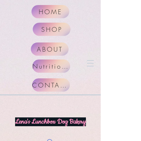
HOME
SHOP
ABOUT
Nutritional Facts
CONTACT
Lena's Lunchbox Dog Bakery