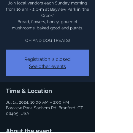
Join local vendors each Sunday morning
from 10 am - 2 p-m at Bayview Park in "the
Creek"
Bread, flowers, honey, gourmet
mushrooms, baked good and plants.
OH AND DOG TREATS!
Registration is closed
See other events
Time & Location
Jul 14, 2024, 10:00 AM – 2:00 PM
Bayview Park, Sachem Rd, Branford, CT
06405, USA
About the event