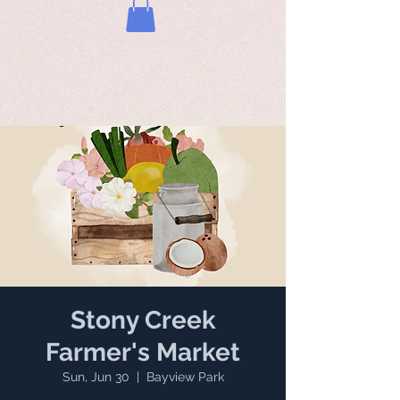
Stony Creek
Farmer's Market
Sun, Jun 30
  |  
Bayview Park