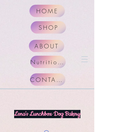
HOME
SHOP
ABOUT
Nutritional Facts
CONTACT
Lena's Lunchbox Dog Bakery