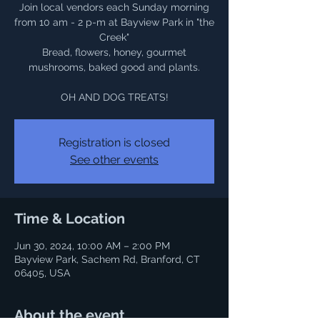
Join local vendors each Sunday morning
from 10 am - 2 p-m at Bayview Park in "the
Creek"
Bread, flowers, honey, gourmet
mushrooms, baked good and plants.
OH AND DOG TREATS!
Registration is closed
See other events
Time & Location
Jun 30, 2024, 10:00 AM – 2:00 PM
Bayview Park, Sachem Rd, Branford, CT
06405, USA
About the event