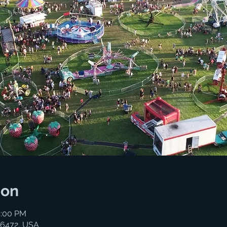
ion
5:00 PM
06472, USA