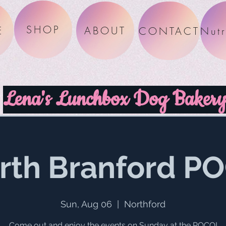
SHOP
E
ABOUT
CONTACT
Lena's Lunchbox Dog Baker
rth Branford P
Sun, Aug 06
  |  
Northford
Come out and enjoy the events on Sunday at the POCO!