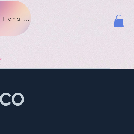
Nutritional Facts
y
OCO