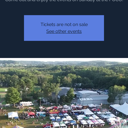
Tickets are not on sale
See other events