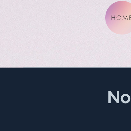
HOM
No