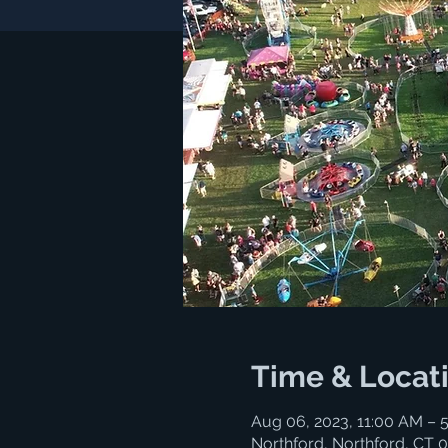
Time & Locat
Aug 06, 2023, 11:00 AM – 
Northford, Northford, CT 