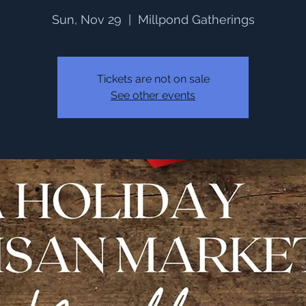
Sun, Nov 29
  |  
Millpond Gatherings
Tickets are not on sale
See other events