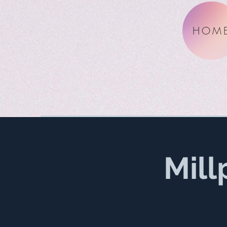
HOM
Mill