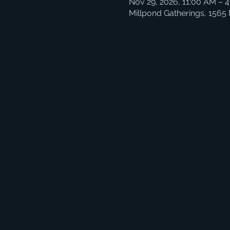
Nov 29, 2026, 11:00 AM – 
Millpond Gatherings, 1565