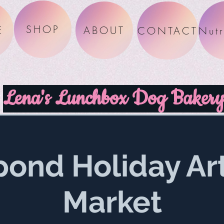
SHOP
E
ABOUT
CONTACT
Lena's Lunchbox Dog Baker
pond Holiday Ar
Market