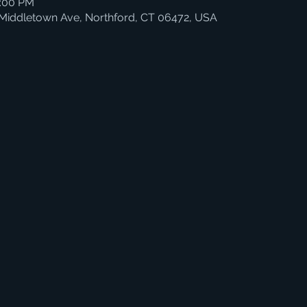
4:00 PM
 Middletown Ave, Northford, CT 06472, USA