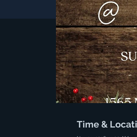
Time & Locat