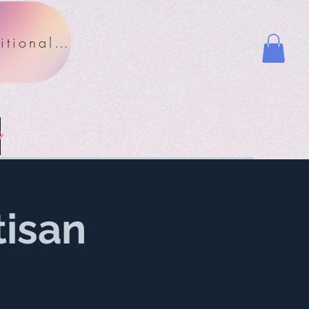
Nutritional Facts
y
tisan