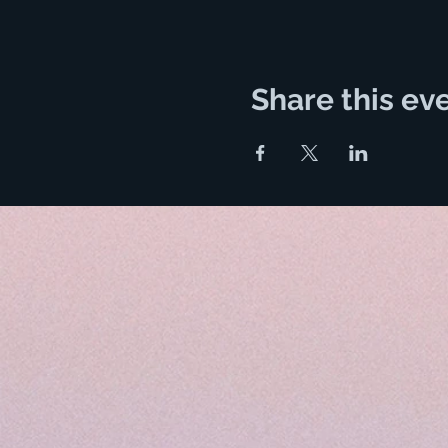
Share this ev