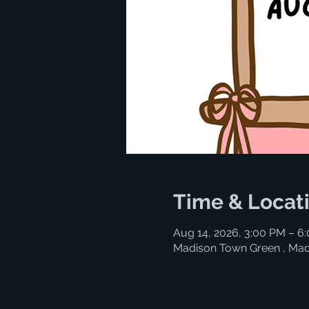
Time & Locat
Aug 14, 2026, 3:00 PM – 6
Madison Town Green , Mad