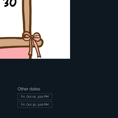
Other dates
Fri, Oct 02, 3:00 PM
Fri, Oct 30, 3:00 PM