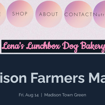
SHOP
E
ABOUT
CONTACT
Lena's Lunchbox Dog Baker
ison Farmers Ma
Fri, Aug 14
  |  
Madison Town Green