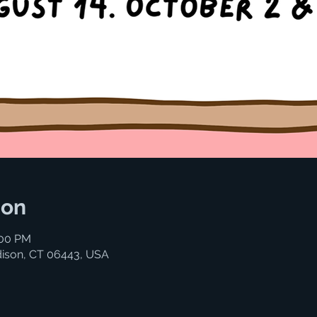
ion
:00 PM
ison, CT 06443, USA