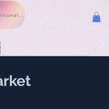
Nutritional Facts
y
rket