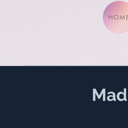
HOM
Mad