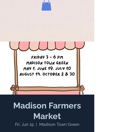
Madison Farmers
Market
Fri, Jun 19
  |  
Madison Town Green