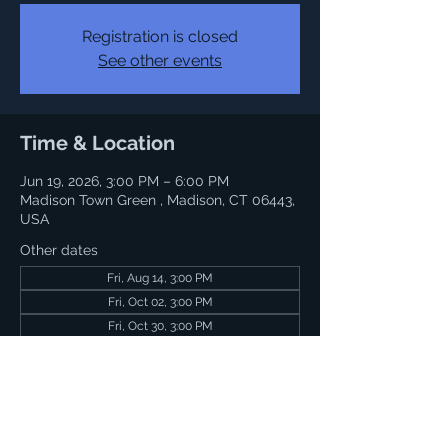
Registration is closed
See other events
Time & Location
Jun 19, 2026, 3:00 PM – 6:00 PM
Madison Town Green , Madison, CT 06443,
USA
Other dates
Fri, Aug 14, 3:00 PM
Fri, Oct 02, 3:00 PM
Fri, Oct 30, 3:00 PM
Share this event