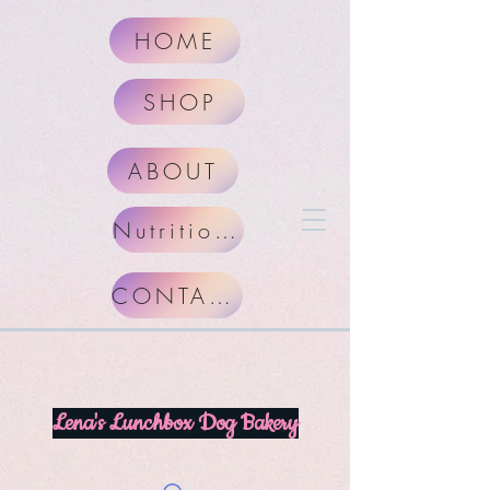
HOME
SHOP
ABOUT
Nutritional Facts
CONTACT
Lena's Lunchbox Dog Bakery