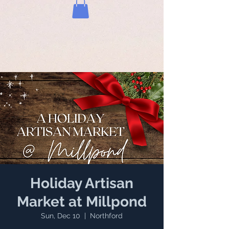
Holiday Artisan
Market at Millpond
Sun, Dec 10
  |  
Northford