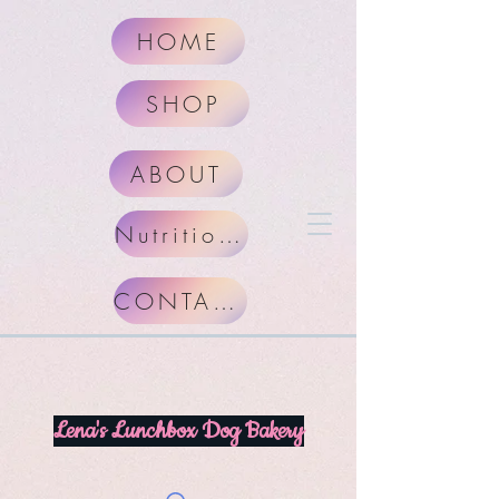
HOME
SHOP
ABOUT
Nutritional Facts
CONTACT
Lena's Lunchbox Dog Bakery