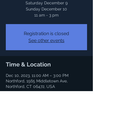
Saturday December 9
Sunday December 10
Registration is closed
See other events
Time & Location
Dec 10, 2023, 11:00 AM – 3:00 PM
Northford, 1565 Middletown Ave,
Northford, CT 06472, USA
Share this event