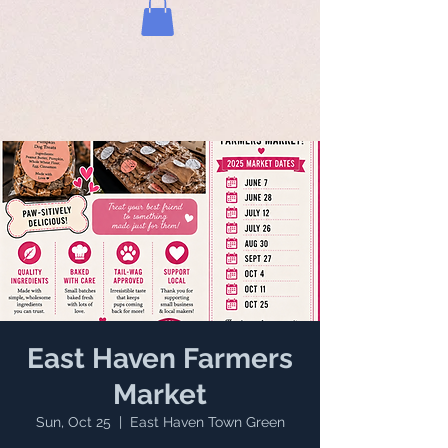
East Haven Farmers
Market
Sun, Oct 25
  |  
East Haven Town Green