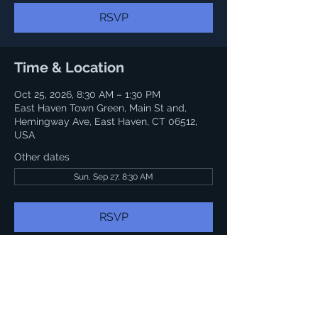
RSVP
Time & Location
Oct 25, 2026, 8:30 AM – 1:30 PM
East Haven Town Green, Main St and,
Hemingway Ave, East Haven, CT 06512,
USA
Other dates
Sun, Sep 27, 8:30 AM
RSVP
Share this event