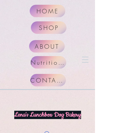
HOME
SHOP
ABOUT
Nutritional Facts
CONTACT
Lena's Lunchbox Dog Bakery