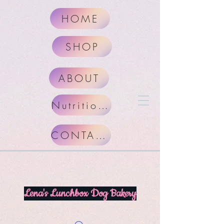
HOME
SHOP
ABOUT
Nutritional Facts
CONTACT
Lena's Lunchbox Dog Bakery