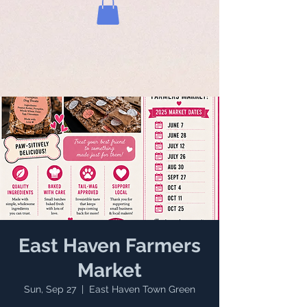
East Haven Farmers
Market
Sun, Sep 27
  |  
East Haven Town Green