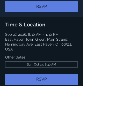
RSVP
Time & Location
Sep 27, 2026, 8:30 AM – 1:30 PM
East Haven Town Green, Main St and,
Hemingway Ave, East Haven, CT 06512,
USA
Other dates
Sun, Oct 25, 8:30 AM
RSVP
Share this event