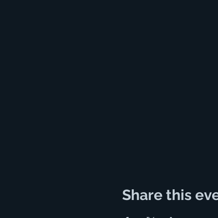
Share this ev