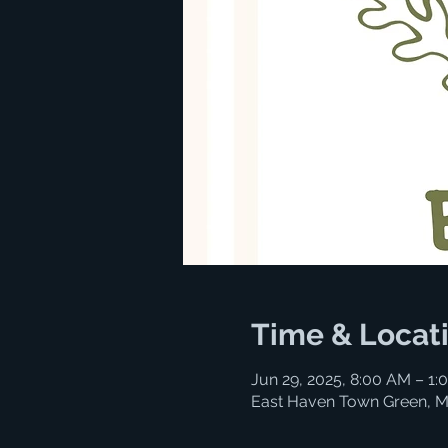
Time & Locat
Jun 29, 2025, 8:00 AM – 1:
East Haven Town Green, M