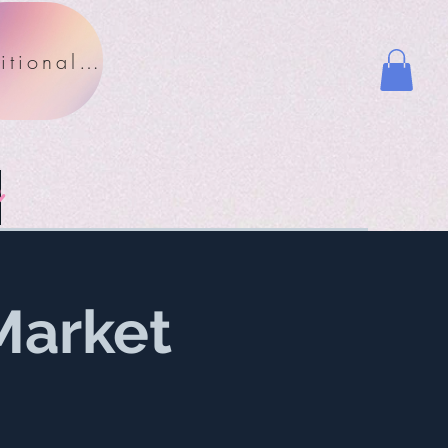
Nutritional Facts
y
Market