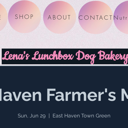
SHOP
E
ABOUT
CONTACT
Lena's Lunchbox Dog Baker
Haven Farmer's 
Sun, Jun 29
  |  
East Haven Town Green