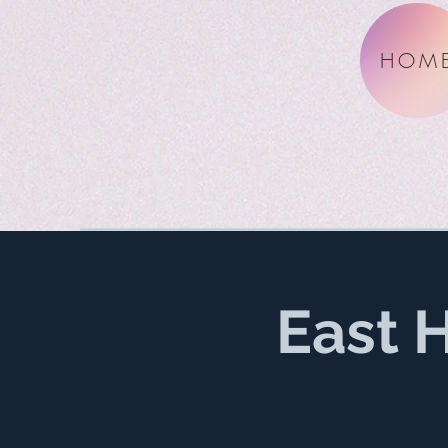
HOM
East 