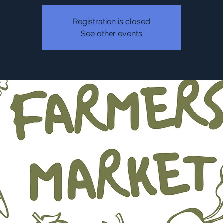
Registration is closed
See other events