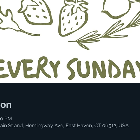
ion
00 PM
ain St and, Hemingway Ave, East Haven, CT 06512, USA