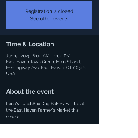
Registration is closed
See other events
Time & Location
Jun 15, 2025, 8:00 AM – 1:00 PM
East Haven Town Green, Main St and,
Hemingway Ave, East Haven, CT 06512,
USA
About the event
Lena's LunchBox Dog Bakery will be at 
the East Haven Farmer's Market this 
season!!
It runs from June 15 - October 2