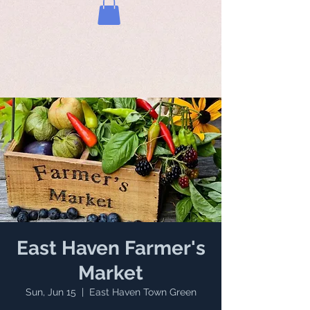
East Haven Farmer's
Market
Sun, Jun 15
  |  
East Haven Town Green