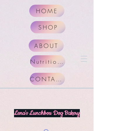
HOME
SHOP
ABOUT
Nutritional Facts
CONTACT
Lena's Lunchbox Dog Bakery